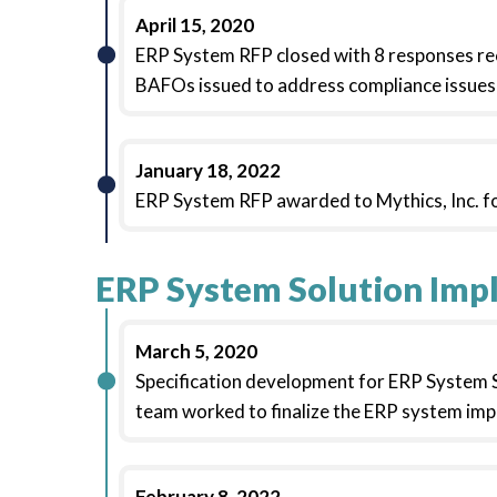
April 15, 2020
ERP System RFP closed with 8 responses r
BAFOs issued to address compliance issues 
January 18, 2022
ERP System RFP awarded to Mythics, Inc. fo
ERP System Solution Imp
March 5, 2020
Specification development for ERP System So
team worked to finalize the ERP system imp
February 8, 2022