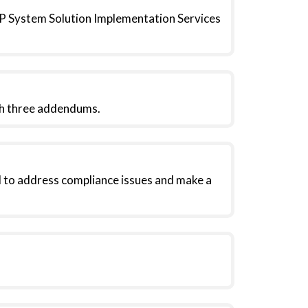
ERP System Solution Implementation Services
gh three addendums.
 to address compliance issues and make a