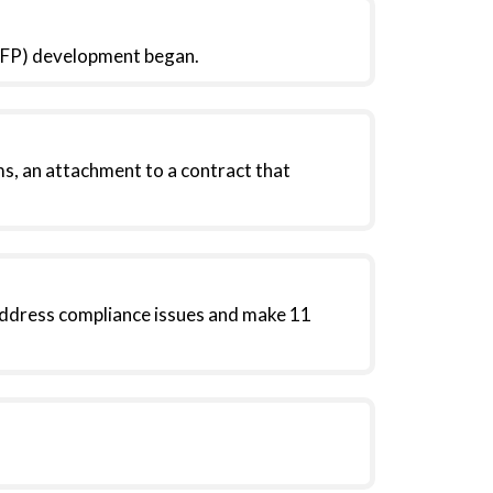
(RFP) development began.
, an attachment to a contract that
address compliance issues and make 11