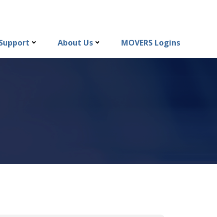
Support
About Us
MOVERS Logins