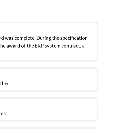
d was complete. During the specification
the award of the ERP system contract, a
ther.
ms.