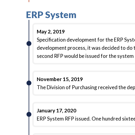
ERP System
May 2, 2019
Specification development for the ERP Syst
development process, it was decided to do 
second RFP would be issued for the system
November 15, 2019
The Division of Purchasing received the d
January 17, 2020
ERP System RFP issued. One hundred sixte