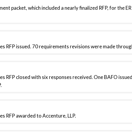
ent packet, which included a nearly finalized RFP, for the 
es RFP issued. 70 requirements revisions were made throu
es RFP closed with six responses received. One BAFO issued
.
es RFP awarded to Accenture, LLP.