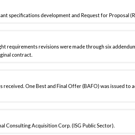
tant specifications development and Request for Proposal 
ht requirements revisions were made through six addendums
ginal contract.
s received. One Best and Final Offer (BAFO) was issued to 
l Consulting Acquisition Corp. (ISG Public Sector).