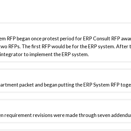
em RFP began once protest period for ERP Consult RFP awar
two RFPs. The first RFP would be for the ERP system. After 
 integrator to implement the ERP system.
epartment packet and began putting the ERP System RFP toge
en requirement revisions were made through seven addendu