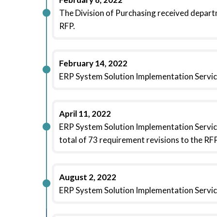
The Division of Purchasing received departm
RFP.
February 14, 2022
ERP System Solution Implementation Servic
April 11, 2022
ERP System Solution Implementation Servic
total of 73 requirement revisions to the RFP
August 2, 2022
ERP System Solution Implementation Servic