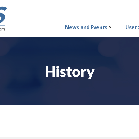
News and Events
User 
History