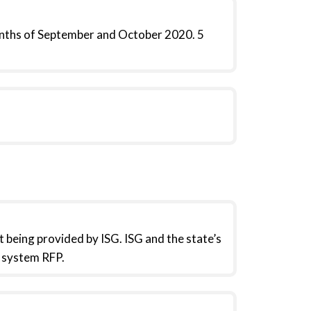
nths of September and October 2020. 5
 being provided by ISG. ISG and the state’s
P system RFP.