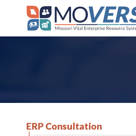
Skip
to
content
ERP Consultation