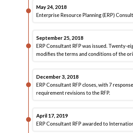
May 24, 2018
Enterprise Resource Planning (ERP) Consul
September 25, 2018
ERP Consultant RFP was issued. Twenty-eig
modifies the terms and conditions of the ori
December 3, 2018
ERP Consultant RFP closes, with 7 response
requirement revisions to the RFP.
April 17, 2019
ERP Consultant RFP awarded to Internationa