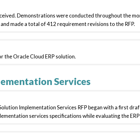
eceived. Demonstrations were conducted throughout the mo
and made a total of 412 requirement revisions to the RFP.
r the Oracle Cloud ERP solution.
lementation Services
lution Implementation Services RFP began with a first draft
lementation services specifications while evaluating the ER